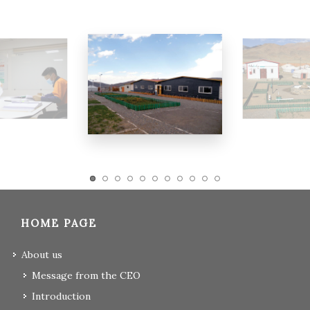
HOME PAGE
About us
Message from the CEO
Introduction