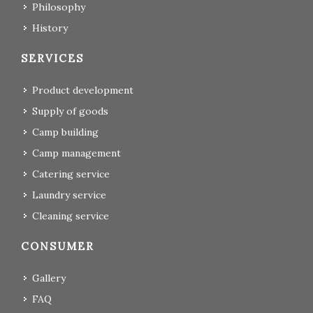
Philosophy
History
SERVICES
Product development
Supply of goods
Camp building
Camp management
Catering service
Laundry service
Cleaning service
CONSUMER
Gallery
FAQ