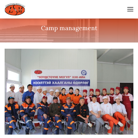
Camp management