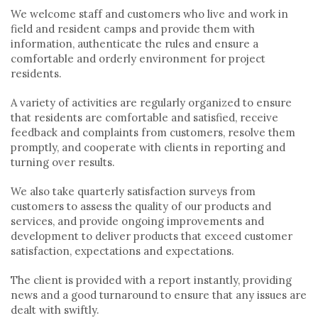
We welcome staff and customers who live and work in
field and resident camps and provide them with
information, authenticate the rules and ensure a
comfortable and orderly environment for project
residents.
A variety of activities are regularly organized to ensure
that residents are comfortable and satisfied, receive
feedback and complaints from customers, resolve them
promptly, and cooperate with clients in reporting and
turning over results.
We also take quarterly satisfaction surveys from
customers to assess the quality of our products and
services, and provide ongoing improvements and
development to deliver products that exceed customer
satisfaction, expectations and expectations.
The client is provided with a report instantly, providing
news and a good turnaround to ensure that any issues are
dealt with swiftly.