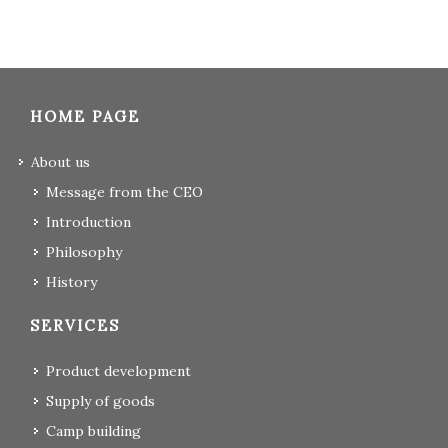
HOME PAGE
About us
Message from the CEO
Introduction
Philosophy
History
SERVICES
Product development
Supply of goods
Camp building