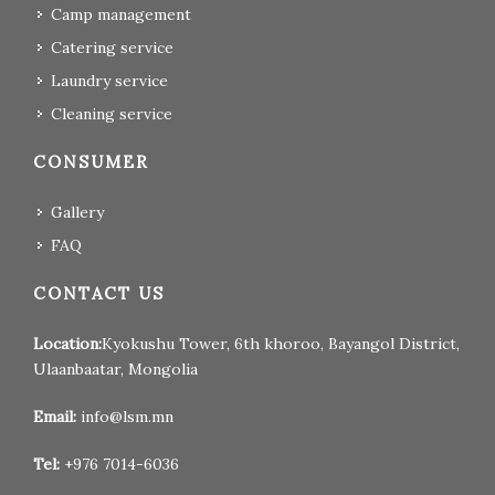
Camp management
Catering service
Laundry service
Cleaning service
CONSUMER
Gallery
FAQ
CONTACT US
Location:
Kyokushu Tower, 6th khoroo, Bayangol District,
Ulaanbaatar, Mongolia
Email:
info@lsm.mn
Tel:
+976 7014-6036