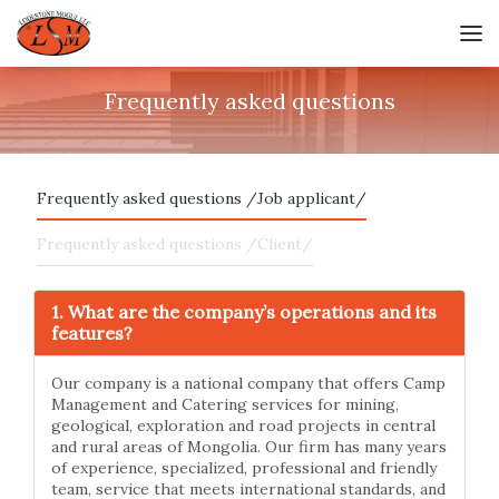
Frequently asked questions
Frequently asked questions /Job applicant/
Frequently asked questions /Client/
1. What are the company’s operations and its
features?
Our company is a national company that offers Camp
Management and Catering services for mining,
geological, exploration and road projects in central
and rural areas of Mongolia. Our firm has many years
of experience, specialized, professional and friendly
team, service that meets international standards, and