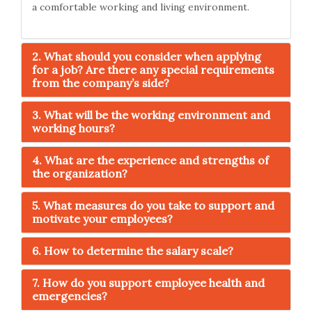
a comfortable working and living environment.
2. What should you consider when applying
for a job? Are there any special requirements
from the company’s side?
3. What will be the working environment and
working hours?
4. What are the experience and strengths of
the organization?
5. What measures do you take to support and
motivate your employees?
6. How to determine the salary scale?
7. How do you support employee health and
emergencies?