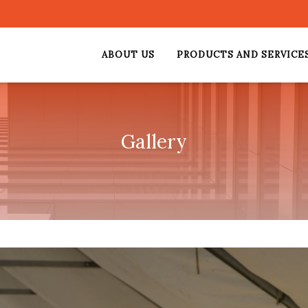
ABOUT US
PRODUCTS AND SERVICE
Gallery