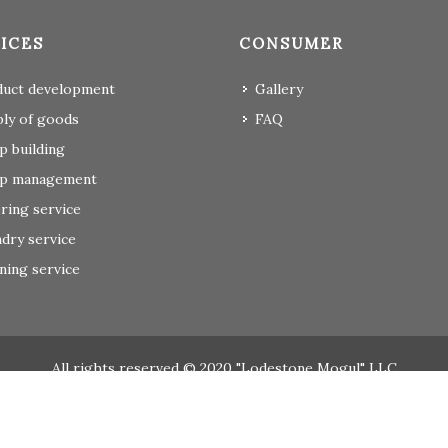
ICES
CONSUMER
duct development
Gallery
ly of goods
FAQ
 building
p management
ring service
dry service
ning service
All rights reserved © 2020 "Lodestone Mogul" LLC
Вэб сайт
ыг:
Грийн софт ХХК
Дуудлагын төв