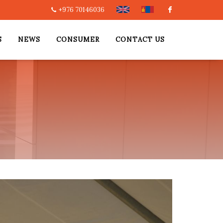
+976 70146036
Facebook
S
NEWS
CONSUMER
CONTACT US