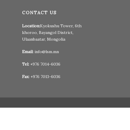
CONTACT US
Location:
Kyokushu Tower, 6th
khoroo, Bayangol District,
Ulaanbaatar, Mongolia
Email:
info@lsm.mn
Tel:
+976 7014-6036
Fax:
+976 7013-6036