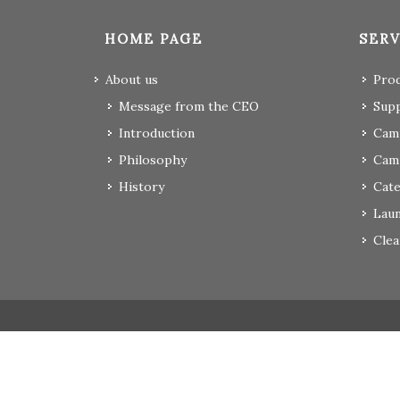
HOME PAGE
SERV
About us
Pro
Message from the CEO
Supp
Introduction
Camp
Philosophy
Cam
History
Cate
Laun
Clea