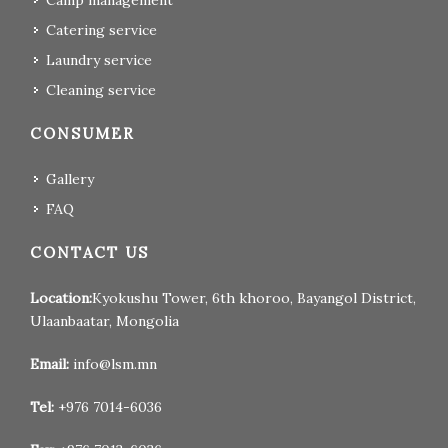
Camp management
Catering service
Laundry service
Cleaning service
CONSUMER
Gallery
FAQ
CONTACT US
Location:
Kyokushu Tower, 6th khoroo, Bayangol District,
Ulaanbaatar, Mongolia
Email:
info@lsm.mn
Tel:
+976 7014-6036