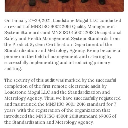
On January 27-29, 2021, Loudstone Mogul LLC conducted
a re-audit of MNS ISO 9001: 2016 Quality Management
System Standards and MNS ISO 45001: 2018 Occupational
Safety and Health Management System Standards from
the Product System Certification Department of the
Standardization and Metrology Agency. Kemp became a
pioneer in the field of management and catering by
successfully implementing and introducing primary
auditing.
The security of this audit was marked by the successful
completion of the first remote electronic audit by
Loudstone Mogul LLC and the Standardization and
Metrology Agency. Thus, we have successfully registered
and maintained the MNS ISO 9001: 2016 standard for 7
years, with the registration of the organization that
introduced the MNS ISO 45001: 2018 standard №005 of
the Standardization and Metrology Agency.