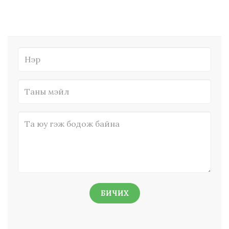
БИЧИХ