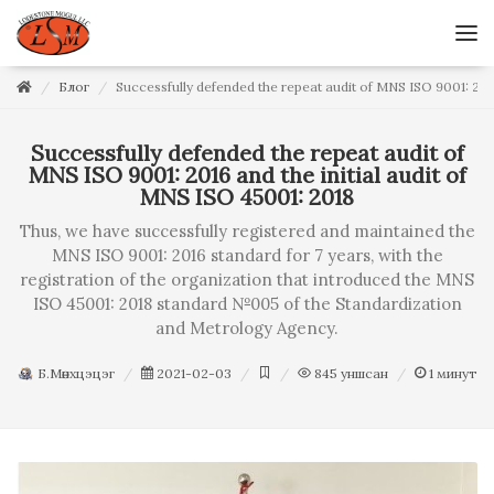
Блог
Successfully defended the repeat audit of MNS ISO 9001: 2016
Successfully defended the repeat audit of
MNS ISO 9001: 2016 and the initial audit of
MNS ISO 45001: 2018
Thus, we have successfully registered and maintained the
MNS ISO 9001: 2016 standard for 7 years, with the
registration of the organization that introduced the MNS
ISO 45001: 2018 standard №005 of the Standardization
and Metrology Agency.
Б.Мөнхцэцэг
2021-02-03
845
уншсан
1
минут у