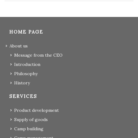
HOME PAGE
About us
Message from the CEO
Introduction
Philosophy
History
SERVICES
Product development
Supply of goods
Camp building