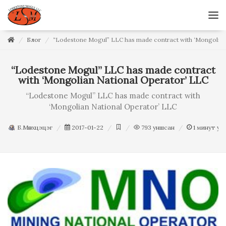
Блог
“Lodestone Mogul” LLC has made contract with ‘Mongolian
“Lodestone Mogul” LLC has made contract
with ‘Mongolian National Operator’ LLC
“Lodestone Mogul” LLC has made contract with
‘Mongolian National Operator’ LLC
Б.Мөнхцэцэг
2017-01-22
793
уншсан
1
минут ун