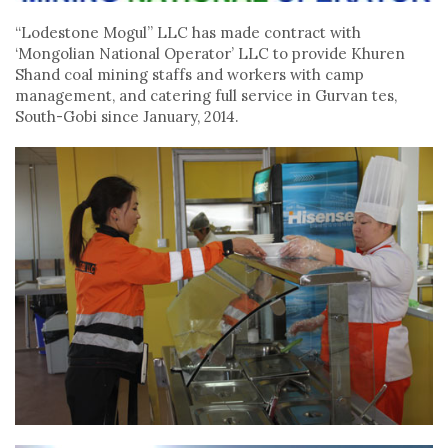
“Lodestone Mogul” LLC has made contract with
‘Mongolian National Operator’ LLC to provide Khuren
Shand coal mining staffs and workers with camp
management, and catering full service in Gurvan tes,
South-Gobi since January, 2014.