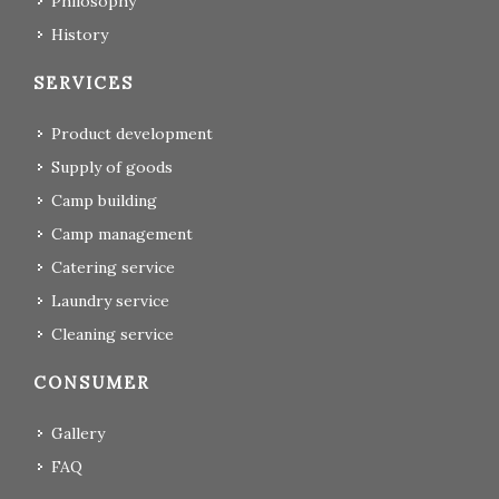
Philosophy
History
SERVICES
Product development
Supply of goods
Camp building
Camp management
Catering service
Laundry service
Cleaning service
CONSUMER
Gallery
FAQ