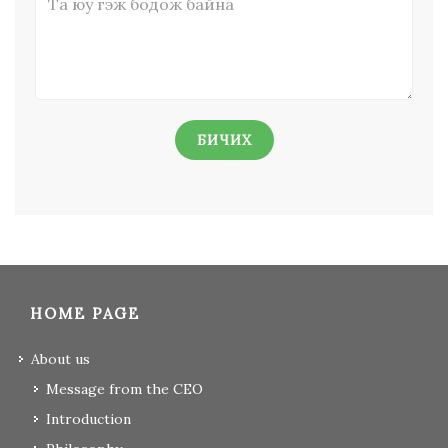
БИЧИХ
HOME PAGE
About us
Message from the CEO
Introduction