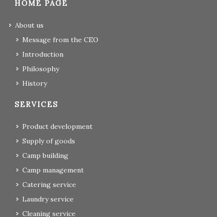
HOME PAGE
About us
Message from the CEO
Introduction
Philosophy
History
SERVICES
Product development
Supply of goods
Camp building
Camp management
Catering service
Laundry service
Cleaning service