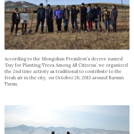
According to the Mongolian President’s decree named
‘Day for Planting Trees Among All Citizens’, we organized
the 2nd time activity as traditional to contribute to the
fresh air in the city, on October 26, 2013 around Baruun
Turuu.