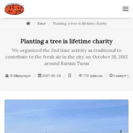
Блог
Planting a tree is lifetime charity
Planting a tree is lifetime charity
We organized the 2nd time activity as traditional to
contribute to the fresh air in the city, on October 26, 2013
around Baruun Turuu
Б.Мөнхцэцэг
2017-10-26
779
уншсан
1
минут ун