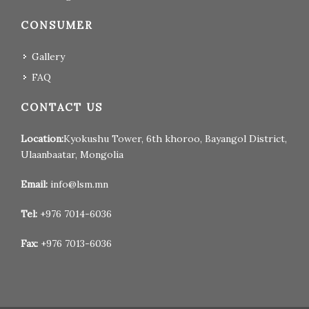
CONSUMER
Gallery
FAQ
CONTACT US
Location:
Kyokushu Tower, 6th khoroo, Bayangol District,
Ulaanbaatar, Mongolia
Email:
info@lsm.mn
Tel:
+976 7014-6036
Fax:
+976 7013-6036