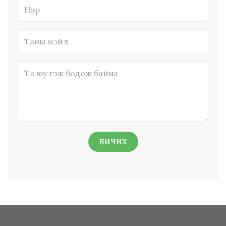
БИЧИХ