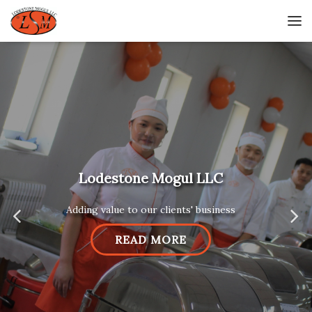
Lodestone Mogul LLC
Adding value to our clients' business
READ MORE