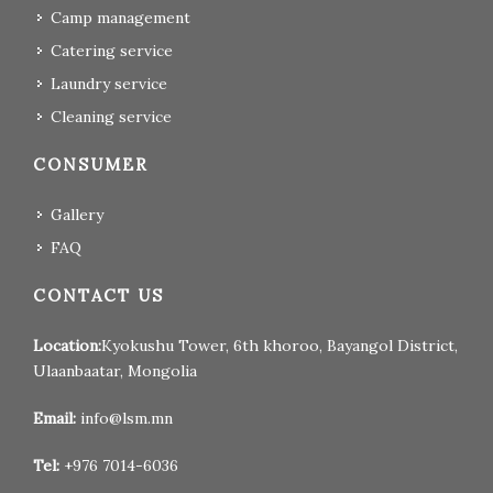
Camp management
Catering service
Laundry service
Cleaning service
CONSUMER
Gallery
FAQ
CONTACT US
Location:
Kyokushu Tower, 6th khoroo, Bayangol District,
Ulaanbaatar, Mongolia
Email:
info@lsm.mn
Tel:
+976 7014-6036