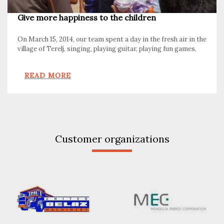
Give more happiness to the children
On March 15, 2014, our team spent a day in the fresh air in the
village of Terelj, singing, playing guitar, playing fun games,
and sledding in a dog sled.
READ MORE
Customer organizations