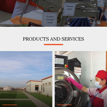
/
PRODUCTS AND SERVICES