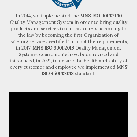
In 2014, we implemented the
MNS ISO 9001:2010
Quality Management System in order to bring quality
products and services to our customers according to
the law by becoming the first Organization of
catering services certified to adopt the requirements,
in 2017,
MNS ISO 9001:2016
Quality Management
System-requirements have been revised and
introduced, in 2021, to ensure the health and safety of
every customer and employee we implemented
MNS
ISO 45001:2018
standard.