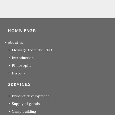
HOME PAGE
About us
Message from the CEO
Introduction
Philosophy
History
SERVICES
Product development
Supply of goods
Camp building