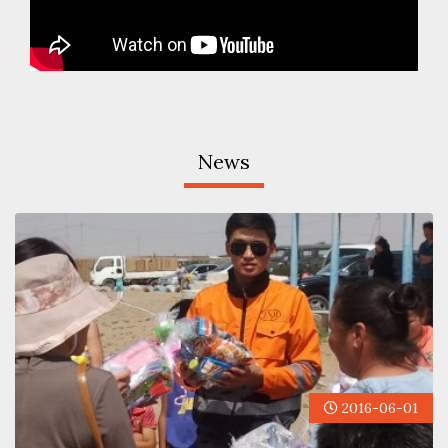
News
2016-06-01