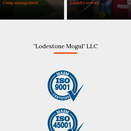
Camp management
Laundry service
"Lodestone Mogul" LLC